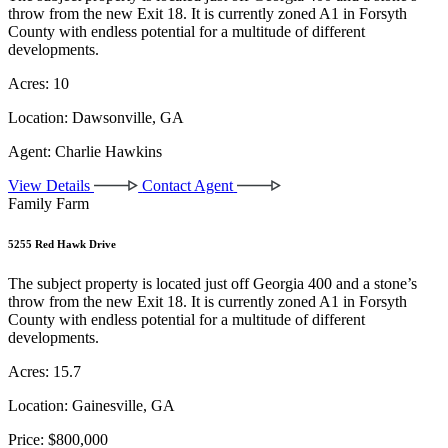
throw from the new Exit 18. It is currently zoned A1 in Forsyth
County with endless potential for a multitude of different
developments.
Acres:
10
Location:
Dawsonville, GA
Agent:
Charlie Hawkins
View Details
Contact Agent
Family Farm
5255 Red Hawk Drive
The subject property is located just off Georgia 400 and a stone’s
throw from the new Exit 18. It is currently zoned A1 in Forsyth
County with endless potential for a multitude of different
developments.
Acres:
15.7
Location:
Gainesville, GA
Price:
$800,000