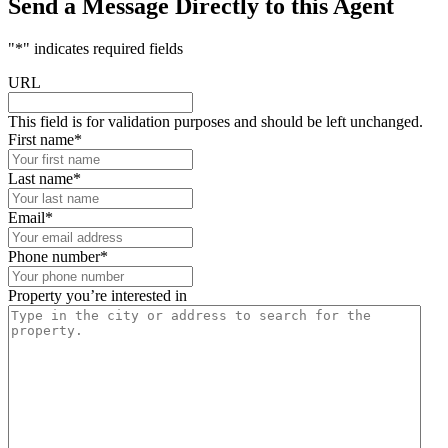
Send a Message Directly to this Agent
"
*
" indicates required fields
URL
This field is for validation purposes and should be left unchanged.
First name
*
Last name
*
Email
*
Phone number
*
Property you’re interested in