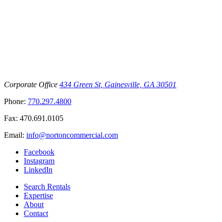
Corporate Office
434 Green St, Gainesville, GA 30501
Phone:
770.297.4800
Fax:
470.691.0105
Email:
info@nortoncommercial.com
Facebook
Instagram
LinkedIn
Search Rentals
Expertise
About
Contact