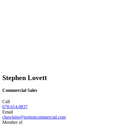
Stephen Lovett
Commercial Sales
Call
678.614.0837
Email
chawkins@nortoncommercial.com
Member of