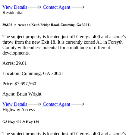
View Details
Contact Agent
Residential
29.606 +/- Acres on Keith Bridge Road, Cumming, Ga 30041
The subject property is located just off Georgia 400 and a stone’s
throw from the new Exit 18. It is currently zoned A1 in Forsyth
County with endless potential for a multitude of different
developments.
Acres:
29.61
Location:
Cumming, GA 30041
Price:
$7,697,560
Agent:
Brian Wright
View Details
Contact Agent
Highway Access
GA Hwy 400 & Hwy 136
The subject property is located just off Georgia 400 and a stone’s