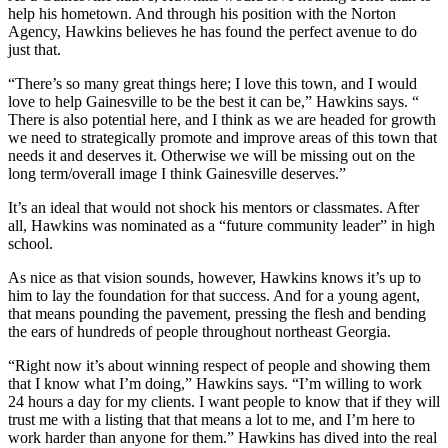
help his hometown. And through his position with the Norton
Agency, Hawkins believes he has found the perfect avenue to do
just that.
“There’s so many great things here; I love this town, and I would
love to help Gainesville to be the best it can be,” Hawkins says. “
There is also potential here, and I think as we are headed for growth
we need to strategically promote and improve areas of this town that
needs it and deserves it. Otherwise we will be missing out on the
long term/overall image I think Gainesville deserves.”
It’s an ideal that would not shock his mentors or classmates. After
all, Hawkins was nominated as a “future community leader” in high
school.
As nice as that vision sounds, however, Hawkins knows it’s up to
him to lay the foundation for that success. And for a young agent,
that means pounding the pavement, pressing the flesh and bending
the ears of hundreds of people throughout northeast Georgia.
“Right now it’s about winning respect of people and showing them
that I know what I’m doing,” Hawkins says. “I’m willing to work
24 hours a day for my clients. I want people to know that if they will
trust me with a listing that that means a lot to me, and I’m here to
work harder than anyone for them.” Hawkins has dived into the real