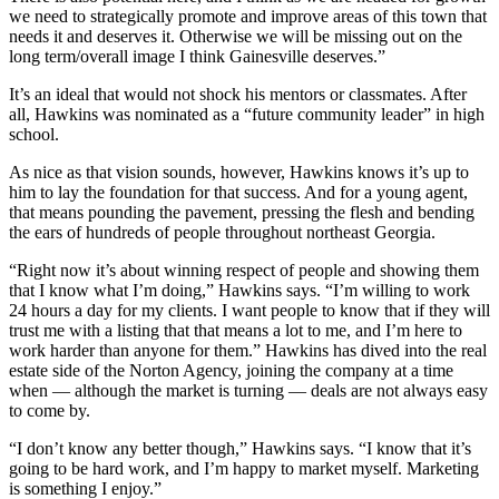
we need to strategically promote and improve areas of this town that
needs it and deserves it. Otherwise we will be missing out on the
long term/overall image I think Gainesville deserves.”
It’s an ideal that would not shock his mentors or classmates. After
all, Hawkins was nominated as a “future community leader” in high
school.
As nice as that vision sounds, however, Hawkins knows it’s up to
him to lay the foundation for that success. And for a young agent,
that means pounding the pavement, pressing the flesh and bending
the ears of hundreds of people throughout northeast Georgia.
“Right now it’s about winning respect of people and showing them
that I know what I’m doing,” Hawkins says. “I’m willing to work
24 hours a day for my clients. I want people to know that if they will
trust me with a listing that that means a lot to me, and I’m here to
work harder than anyone for them.” Hawkins has dived into the real
estate side of the Norton Agency, joining the company at a time
when — although the market is turning — deals are not always easy
to come by.
“I don’t know any better though,” Hawkins says. “I know that it’s
going to be hard work, and I’m happy to market myself. Marketing
is something I enjoy.”