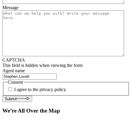
Message
CAPTCHA
This field is hidden when viewing the form
Agent name
Consent
I agree to the privacy policy.
Submit
We’re All Over the Map