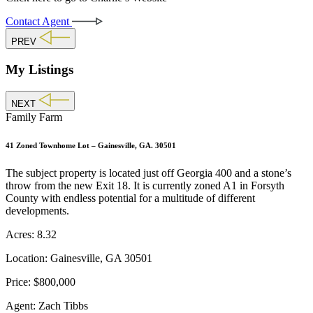
Contact Agent
PREV
My Listings
NEXT
Family Farm
41 Zoned Townhome Lot – Gainesville, GA. 30501
The subject property is located just off Georgia 400 and a stone’s
throw from the new Exit 18. It is currently zoned A1 in Forsyth
County with endless potential for a multitude of different
developments.
Acres:
8.32
Location:
Gainesville, GA 30501
Price:
$800,000
Agent:
Zach Tibbs