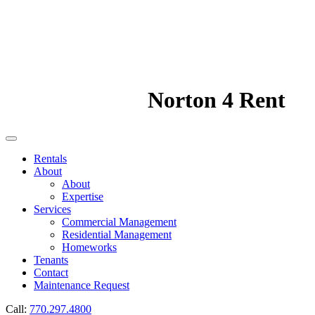
Norton 4 Rent
Rentals
About
About
Expertise
Services
Commercial Management
Residential Management
Homeworks
Tenants
Contact
Maintenance Request
Call:
770.297.4800