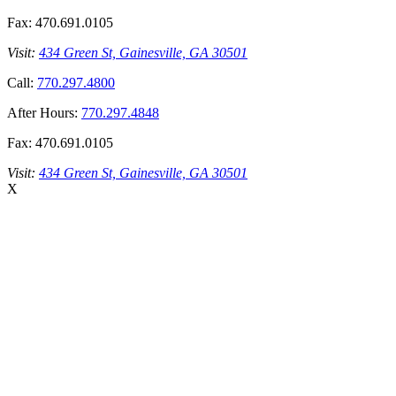
Fax:
470.691.0105
Visit:
434 Green St, Gainesville, GA 30501
Call:
770.297.4800
After Hours:
770.297.4848
Fax:
470.691.0105
Visit:
434 Green St, Gainesville, GA 30501
X