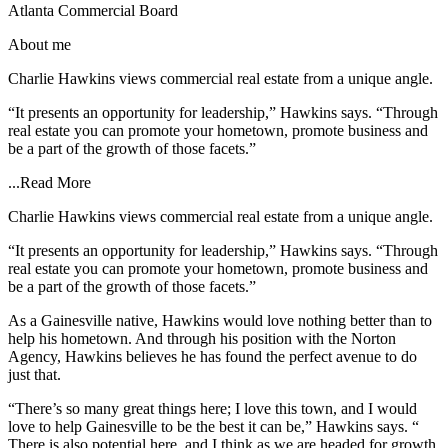
Atlanta Commercial Board
About me
Charlie Hawkins views commercial real estate from a unique angle.
“It presents an opportunity for leadership,” Hawkins says. “Through
real estate you can promote your hometown, promote business and
be a part of the growth of those facets.”
...
Read More
Charlie Hawkins views commercial real estate from a unique angle.
“It presents an opportunity for leadership,” Hawkins says. “Through
real estate you can promote your hometown, promote business and
be a part of the growth of those facets.”
As a Gainesville native, Hawkins would love nothing better than to
help his hometown. And through his position with the Norton
Agency, Hawkins believes he has found the perfect avenue to do
just that.
“There’s so many great things here; I love this town, and I would
love to help Gainesville to be the best it can be,” Hawkins says. “
There is also potential here, and I think as we are headed for growth