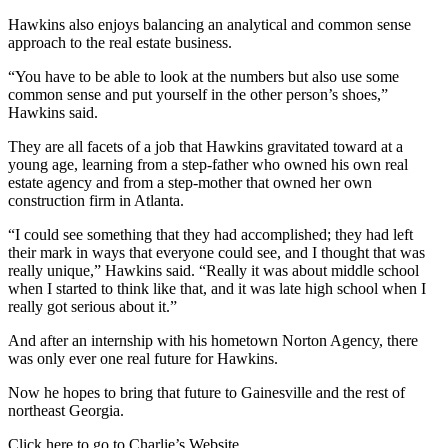
Hawkins also enjoys balancing an analytical and common sense
approach to the real estate business.
“You have to be able to look at the numbers but also use some
common sense and put yourself in the other person’s shoes,”
Hawkins said.
They are all facets of a job that Hawkins gravitated toward at a
young age, learning from a step-father who owned his own real
estate agency and from a step-mother that owned her own
construction firm in Atlanta.
“I could see something that they had accomplished; they had left
their mark in ways that everyone could see, and I thought that was
really unique,” Hawkins said. “Really it was about middle school
when I started to think like that, and it was late high school when I
really got serious about it.”
And after an internship with his hometown Norton Agency, there
was only ever one real future for Hawkins.
Now he hopes to bring that future to Gainesville and the rest of
northeast Georgia.
Click here to go to Charlie’s Website