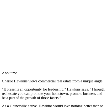
About me
Charlie Hawkins views commercial real estate from a unique angle.
“It presents an opportunity for leadership,” Hawkins says. “Through
real estate you can promote your hometown, promote business and
be a part of the growth of those facets.”
As a Gainesville native, Hawkins would love nothing better than to