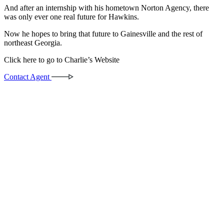
And after an internship with his hometown Norton Agency, there
was only ever one real future for Hawkins.
Now he hopes to bring that future to Gainesville and the rest of
northeast Georgia.
Click here to go to Charlie’s Website
Contact Agent