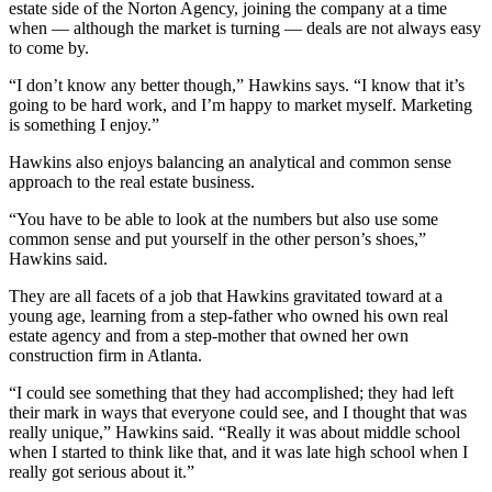
estate side of the Norton Agency, joining the company at a time
when — although the market is turning — deals are not always easy
to come by.
“I don’t know any better though,” Hawkins says. “I know that it’s
going to be hard work, and I’m happy to market myself. Marketing
is something I enjoy.”
Hawkins also enjoys balancing an analytical and common sense
approach to the real estate business.
“You have to be able to look at the numbers but also use some
common sense and put yourself in the other person’s shoes,”
Hawkins said.
They are all facets of a job that Hawkins gravitated toward at a
young age, learning from a step-father who owned his own real
estate agency and from a step-mother that owned her own
construction firm in Atlanta.
“I could see something that they had accomplished; they had left
their mark in ways that everyone could see, and I thought that was
really unique,” Hawkins said. “Really it was about middle school
when I started to think like that, and it was late high school when I
really got serious about it.”