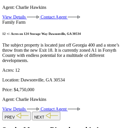
Agent:
Charlie Hawkins
View Details
Contact Agent
Family Farm
12 +/- Acres on 124 Storage Way Dawsonville, GA 30534
The subject property is located just off Georgia 400 and a stone’s
throw from the new Exit 18. It is currently zoned A1 in Forsyth
County with endless potential for a multitude of different
developments.
Acres:
12
Location:
Dawsonville, GA 30534
Price:
$4,750,000
Agent:
Charlie Hawkins
View Details
Contact Agent
PREV
NEXT