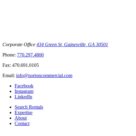
Corporate Office
434 Green St, Gainesville, GA 30501
Phone:
770.297.4800
Fax:
470.691.0105
Email:
info@nortoncommercial.com
Facebook
Instagram
LinkedIn
Search Rentals
Expertise
About
Contact