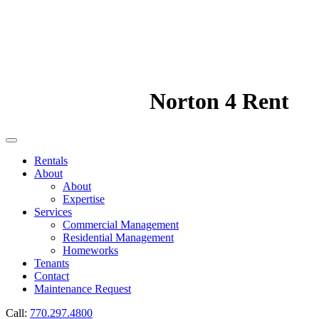
Norton 4 Rent
Rentals
About
About
Expertise
Services
Commercial Management
Residential Management
Homeworks
Tenants
Contact
Maintenance Request
Call:
770.297.4800