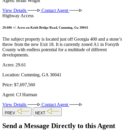
Agent:
Brian Wright
View Details
Contact Agent
Highway Access
29.606 +/- Acres on Keith Bridge Road, Cumming, Ga 30041
The subject property is located just off Georgia 400 and a stone’s
throw from the new Exit 18. It is currently zoned A1 in Forsyth
County with endless potential for a multitude of different
developments.
Acres:
29.61
Location:
Cumming, GA 30041
Price:
$7,697,560
Agent:
CJ Harman
View Details
Contact Agent
PREV
NEXT
Send a Message Directly to this Agent