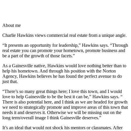
About me
Charlie Hawkins views commercial real estate from a unique angle.
“It presents an opportunity for leadership,” Hawkins says. “Through
real estate you can promote your hometown, promote business and
be a part of the growth of those facets.”
As a Gainesville native, Hawkins would love nothing better than to
help his hometown. And through his position with the Norton
Agency, Hawkins believes he has found the perfect avenue to do
just that.
“There’s so many great things here; I love this town, and I would
love to help Gainesville to be the best it can be,” Hawkins says. “
There is also potential here, and I think as we are headed for growth
we need to strategically promote and improve areas of this town that
needs it and deserves it. Otherwise we will be missing out on the
long term/overall image I think Gainesville deserves.”
It’s an ideal that would not shock his mentors or classmates. After