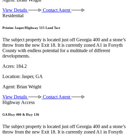
View Details
Contact Agent
Residential
Pristine Jasper/Highway 515 Land Tact
The subject property is located just off Georgia 400 and a stone’s
throw from the new Exit 18. It is currently zoned A1 in Forsyth
County with endless potential for a multitude of different
developments.
Acres:
184.2
Location:
Jasper, GA
Agent:
Brian Wright
View Details
Contact Agent
Highway Access
GA Hwy 400 & Hwy 136
The subject property is located just off Georgia 400 and a stone’s
throw from the new Exit 18. It is currently zoned A1 in Forsyth