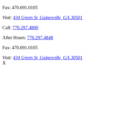
Fax:
470.691.0105
Visit:
434 Green St, Gainesville, GA 30501
Call:
770.297.4800
After Hours:
770.297.4848
Fax:
470.691.0105
Visit:
434 Green St, Gainesville, GA 30501
X