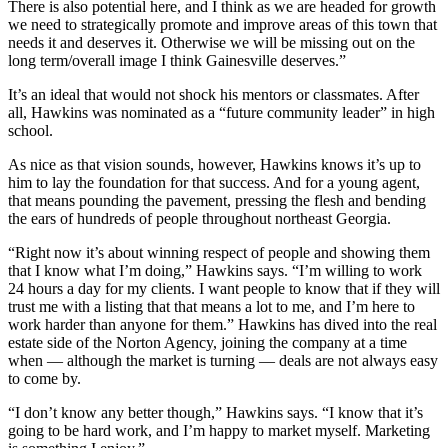
There is also potential here, and I think as we are headed for growth
we need to strategically promote and improve areas of this town that
needs it and deserves it. Otherwise we will be missing out on the
long term/overall image I think Gainesville deserves.”
It’s an ideal that would not shock his mentors or classmates. After
all, Hawkins was nominated as a “future community leader” in high
school.
As nice as that vision sounds, however, Hawkins knows it’s up to
him to lay the foundation for that success. And for a young agent,
that means pounding the pavement, pressing the flesh and bending
the ears of hundreds of people throughout northeast Georgia.
“Right now it’s about winning respect of people and showing them
that I know what I’m doing,” Hawkins says. “I’m willing to work
24 hours a day for my clients. I want people to know that if they will
trust me with a listing that that means a lot to me, and I’m here to
work harder than anyone for them.” Hawkins has dived into the real
estate side of the Norton Agency, joining the company at a time
when — although the market is turning — deals are not always easy
to come by.
“I don’t know any better though,” Hawkins says. “I know that it’s
going to be hard work, and I’m happy to market myself. Marketing