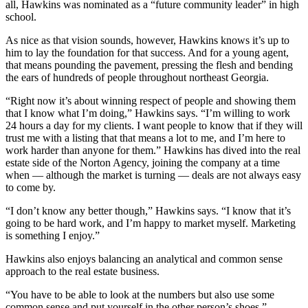
all, Hawkins was nominated as a “future community leader” in high
school.
As nice as that vision sounds, however, Hawkins knows it’s up to
him to lay the foundation for that success. And for a young agent,
that means pounding the pavement, pressing the flesh and bending
the ears of hundreds of people throughout northeast Georgia.
“Right now it’s about winning respect of people and showing them
that I know what I’m doing,” Hawkins says. “I’m willing to work
24 hours a day for my clients. I want people to know that if they will
trust me with a listing that that means a lot to me, and I’m here to
work harder than anyone for them.” Hawkins has dived into the real
estate side of the Norton Agency, joining the company at a time
when — although the market is turning — deals are not always easy
to come by.
“I don’t know any better though,” Hawkins says. “I know that it’s
going to be hard work, and I’m happy to market myself. Marketing
is something I enjoy.”
Hawkins also enjoys balancing an analytical and common sense
approach to the real estate business.
“You have to be able to look at the numbers but also use some
common sense and put yourself in the other person’s shoes,”