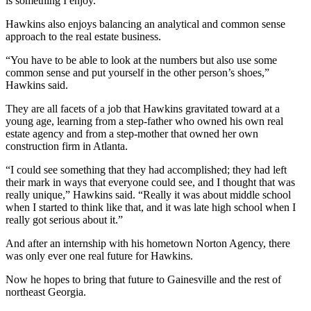
is something I enjoy.”
Hawkins also enjoys balancing an analytical and common sense
approach to the real estate business.
“You have to be able to look at the numbers but also use some
common sense and put yourself in the other person’s shoes,”
Hawkins said.
They are all facets of a job that Hawkins gravitated toward at a
young age, learning from a step-father who owned his own real
estate agency and from a step-mother that owned her own
construction firm in Atlanta.
“I could see something that they had accomplished; they had left
their mark in ways that everyone could see, and I thought that was
really unique,” Hawkins said. “Really it was about middle school
when I started to think like that, and it was late high school when I
really got serious about it.”
And after an internship with his hometown Norton Agency, there
was only ever one real future for Hawkins.
Now he hopes to bring that future to Gainesville and the rest of
northeast Georgia.