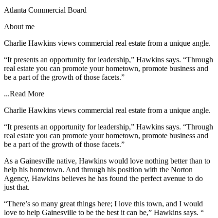
Atlanta Commercial Board
About me
Charlie Hawkins views commercial real estate from a unique angle.
“It presents an opportunity for leadership,” Hawkins says. “Through
real estate you can promote your hometown, promote business and
be a part of the growth of those facets.”
...
Read More
Charlie Hawkins views commercial real estate from a unique angle.
“It presents an opportunity for leadership,” Hawkins says. “Through
real estate you can promote your hometown, promote business and
be a part of the growth of those facets.”
As a Gainesville native, Hawkins would love nothing better than to
help his hometown. And through his position with the Norton
Agency, Hawkins believes he has found the perfect avenue to do
just that.
“There’s so many great things here; I love this town, and I would
love to help Gainesville to be the best it can be,” Hawkins says. “