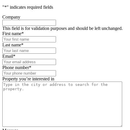
"
*
" indicates required fields
Company
This field is for validation purposes and should be left unchanged.
First name
*
Last name
*
Email
*
Phone number
*
Property you’re interested in