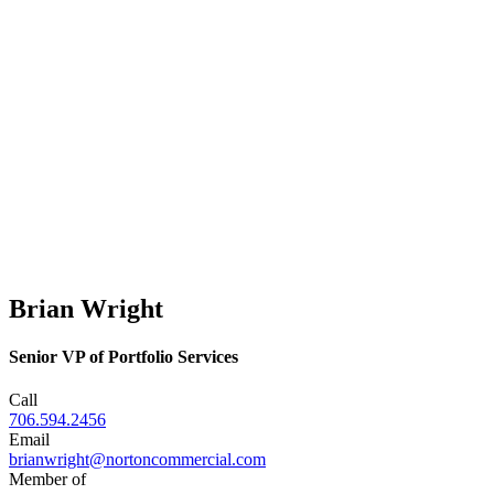
Brian Wright
Senior VP of Portfolio Services
Call
706.594.2456
Email
brianwright@nortoncommercial.com
Member of