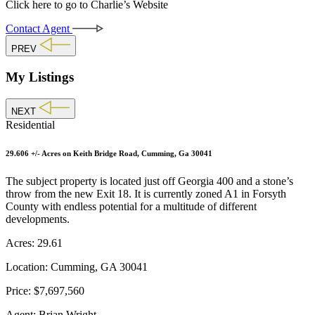
Click here to go to Charlie’s Website
Contact Agent
PREV
My Listings
NEXT
Residential
29.606 +/- Acres on Keith Bridge Road, Cumming, Ga 30041
The subject property is located just off Georgia 400 and a stone’s
throw from the new Exit 18. It is currently zoned A1 in Forsyth
County with endless potential for a multitude of different
developments.
Acres:
29.61
Location:
Cumming, GA 30041
Price:
$7,697,560
Agent:
Brian Wright