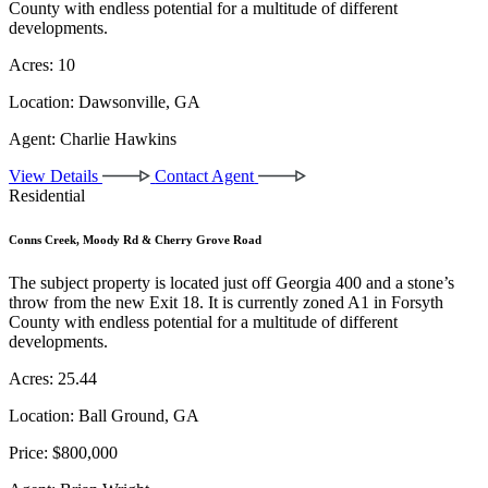
County with endless potential for a multitude of different
developments.
Acres:
10
Location:
Dawsonville, GA
Agent:
Charlie Hawkins
View Details
Contact Agent
Residential
Conns Creek, Moody Rd & Cherry Grove Road
The subject property is located just off Georgia 400 and a stone’s
throw from the new Exit 18. It is currently zoned A1 in Forsyth
County with endless potential for a multitude of different
developments.
Acres:
25.44
Location:
Ball Ground, GA
Price:
$800,000