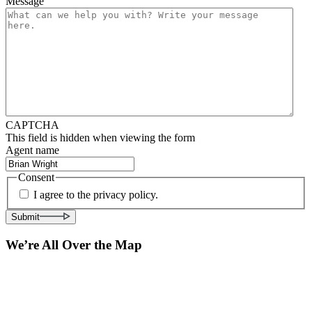
Message
CAPTCHA
This field is hidden when viewing the form
Agent name
Consent
I agree to the privacy policy.
Submit
We’re All Over the Map