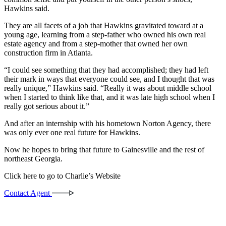
Hawkins said.
They are all facets of a job that Hawkins gravitated toward at a
young age, learning from a step-father who owned his own real
estate agency and from a step-mother that owned her own
construction firm in Atlanta.
“I could see something that they had accomplished; they had left
their mark in ways that everyone could see, and I thought that was
really unique,” Hawkins said. “Really it was about middle school
when I started to think like that, and it was late high school when I
really got serious about it.”
And after an internship with his hometown Norton Agency, there
was only ever one real future for Hawkins.
Now he hopes to bring that future to Gainesville and the rest of
northeast Georgia.
Click here to go to Charlie’s Website
Contact Agent